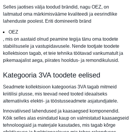
Selles jaotises välja toodud brändid, nagu OEZ, on
laitmatud oma märkimisväärne kvaliteedi ja eesrindlike
lahenduste poolest. Eriti domineerib bränd
OEZ
, mis on aastaid olnud peamine tegija tänu oma toodete
stabiilsusele ja vastupidavusele. Nende tootjate toodete
kollektsioon tagab, et teie tehnika töötavad vankumatult ja
pikemaajalist aega, piirates hooldus- ja remondikulusid.
Kategooria 3VA toodete eelised
Seadmete kollektsioon kategoorias 3VA tagab mitmeid
kriitilisi plusse, mis teevad need tooted ideaalseks
alternatiiviks elektri- ja tööstusseadmete asjatundjatele.
Innovatiivsed lahendused ja kaasaegsed komponendid.
Kõik selles alas esindatud kaup on valmistatud kaasaegseid
tehnoloogiaid ja materjale kasutades, mis tagab kõrge