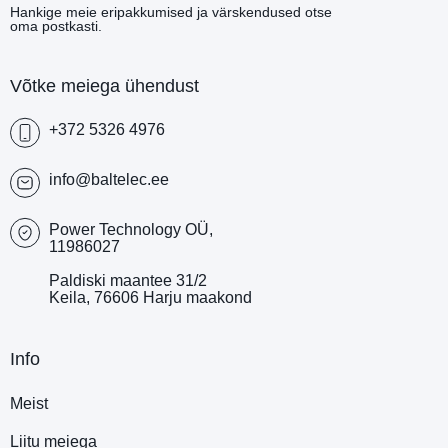
Hankige meie eripakkumised ja värskendused otse
oma postkasti.
Võtke meiega ühendust
+372 5326 4976
info@baltelec.ee
Power Technology OÜ,
11986027
Paldiski maantee 31/2
Keila, 76606 Harju maakond
Info
Meist
Liitu meiega