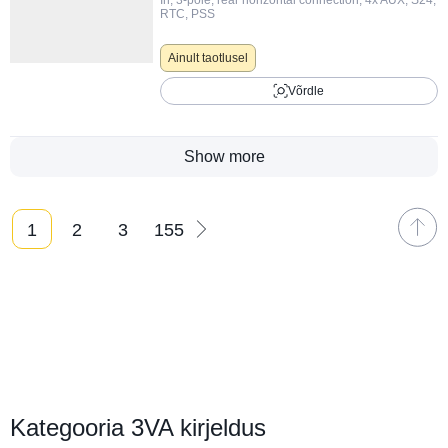
RTC, PSS
Ainult taotlusel
Võrdle
Show more
1
2
3
155
Вы на странице
Kategooria 3VA kirjeldus