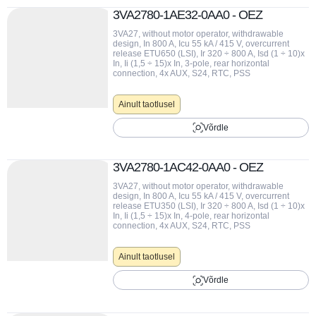
3VA2780-1AE32-0AA0 - OEZ
3VA27, without motor operator, withdrawable
design, In 800 A, Icu 55 kA / 415 V, overcurrent
release ETU650 (LSI), Ir 320 ÷ 800 A, Isd (1 ÷ 10)x
In, Ii (1,5 ÷ 15)x In, 3-pole, rear horizontal
connection, 4x AUX, S24, RTC, PSS
Ainult taotlusel
Võrdle
3VA2780-1AC42-0AA0 - OEZ
3VA27, without motor operator, withdrawable
design, In 800 A, Icu 55 kA / 415 V, overcurrent
release ETU350 (LSI), Ir 320 ÷ 800 A, Isd (1 ÷ 10)x
In, Ii (1,5 ÷ 15)x In, 4-pole, rear horizontal
connection, 4x AUX, S24, RTC, PSS
Ainult taotlusel
Võrdle