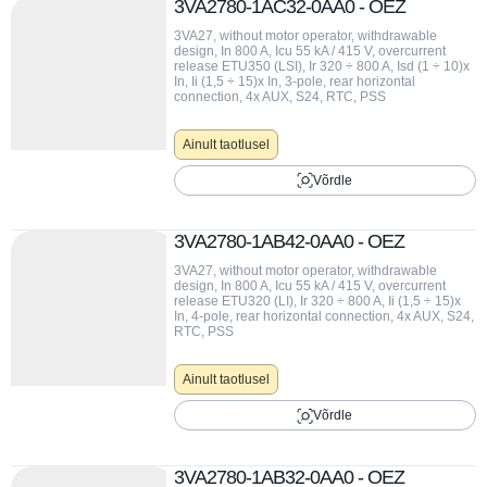
3VA2780-1AC32-0AA0 - OEZ
3VA27, without motor operator, withdrawable
design, In 800 A, Icu 55 kA / 415 V, overcurrent
release ETU350 (LSI), Ir 320 ÷ 800 A, Isd (1 ÷ 10)x
In, Ii (1,5 ÷ 15)x In, 3-pole, rear horizontal
connection, 4x AUX, S24, RTC, PSS
Ainult taotlusel
Võrdle
3VA2780-1AB42-0AA0 - OEZ
3VA27, without motor operator, withdrawable
design, In 800 A, Icu 55 kA / 415 V, overcurrent
release ETU320 (LI), Ir 320 ÷ 800 A, Ii (1,5 ÷ 15)x
In, 4-pole, rear horizontal connection, 4x AUX, S24,
RTC, PSS
Ainult taotlusel
Võrdle
3VA2780-1AB32-0AA0 - OEZ