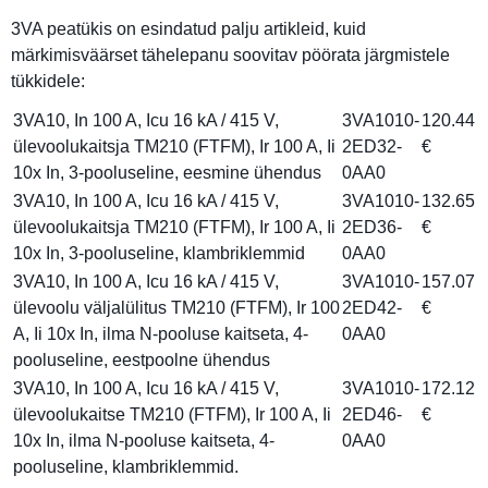
3VA peatükis on esindatud palju artikleid, kuid
märkimisväärset tähelepanu soovitav pöörata järgmistele
tükkidele:
3VA10, In 100 A, Icu 16 kA / 415 V,
3VA1010-
120.44
ülevoolukaitsja TM210 (FTFM), Ir 100 A, Ii
2ED32-
€
10x In, 3-pooluseline, eesmine ühendus
0AA0
3VA10, In 100 A, Icu 16 kA / 415 V,
3VA1010-
132.65
ülevoolukaitsja TM210 (FTFM), Ir 100 A, Ii
2ED36-
€
10x In, 3-pooluseline, klambriklemmid
0AA0
3VA10, In 100 A, Icu 16 kA / 415 V,
3VA1010-
157.07
ülevoolu väljalülitus TM210 (FTFM), Ir 100
2ED42-
€
A, Ii 10x In, ilma N-pooluse kaitseta, 4-
0AA0
pooluseline, eestpoolne ühendus
3VA10, In 100 A, Icu 16 kA / 415 V,
3VA1010-
172.12
ülevoolukaitse TM210 (FTFM), Ir 100 A, Ii
2ED46-
€
10x In, ilma N-pooluse kaitseta, 4-
0AA0
pooluseline, klambriklemmid.