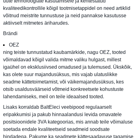
uute tehnoloogiate kasutamisele ja kehtestatud
kvaliteedikontrollile kõigil tootmisetappidel on need artiklid
võitnud meistrite tunnustuse ja neid pannakse kasutusse
aktiivselt mitmetes äriharudes.
Brändi
OEZ
ning teiste tunnustatud kaubamärkide, nagu OEZ, tooted
võimaldavad kõigil valida mitme valiku hulgast, millest
igaühel on eksklusiivsed omadused ja tulemused. Ükskõik,
kas olete suur majandusüksus, mis vajab ulatuslikke
seadme kättetoimetamist, või väikemajandusüksus, kes
otsib usaldusväärseid võtmeid konkreetsete kohustuste
lahendamiseks, meil on teile ideaalsed tooted.
Lisaks korraldab BaltEleci veebipood regulaarselt
eripakkumisi ja pakub hinnaalandusi levida omavatele
positsioonidele 3VA kategoorias, mis annab teile võimaluse
soetada endale kvaliteetseid seadmeid soodsate
hindadega. Pakume ka seadmete kättesaadavuse tagamise