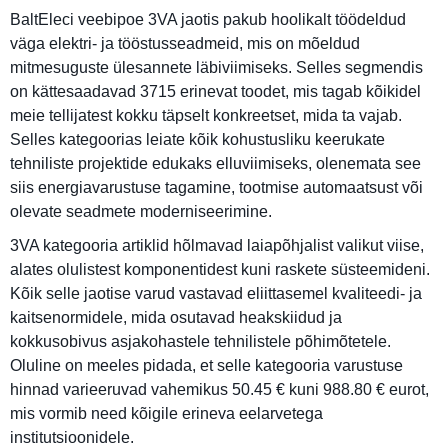
BaltEleci veebipoe 3VA jaotis pakub hoolikalt töödeldud
väga elektri- ja tööstusseadmeid, mis on mõeldud
mitmesuguste ülesannete läbiviimiseks. Selles segmendis
on kättesaadavad 3715 erinevat toodet, mis tagab kõikidel
meie tellijatest kokku täpselt konkreetset, mida ta vajab.
Selles kategoorias leiate kõik kohustusliku keerukate
tehniliste projektide edukaks elluviimiseks, olenemata see
siis energiavarustuse tagamine, tootmise automaatsust või
olevate seadmete moderniseerimine.
3VA kategooria artiklid hõlmavad laiapõhjalist valikut viise,
alates olulistest komponentidest kuni raskete süsteemideni.
Kõik selle jaotise varud vastavad eliittasemel kvaliteedi- ja
kaitsenormidele, mida osutavad heakskiidud ja
kokkusobivus asjakohastele tehnilistele põhimõtetele.
Oluline on meeles pidada, et selle kategooria varustuse
hinnad varieeruvad vahemikus 50.45 € kuni 988.80 € eurot,
mis vormib need kõigile erineva eelarvetega
institutsioonidele.