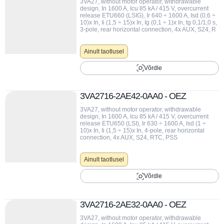
3VA27, without motor operator, withdrawable
design, In 1600 A, Icu 85 kA / 415 V, overcurrent
release ETU660 (LSIG), Ir 640 ÷ 1600 A, Isd (0,6 ÷
10)x In, Ii (1,5 ÷ 15)x In, Ig (0,1 ÷ 1)x In, tg 0,1/1,0 s,
3-pole, rear horizontal connection, 4x AUX, S24, R
Ainult taotlusel
Võrdle
3VA2716-2AE42-0AA0 - OEZ
3VA27, without motor operator, withdrawable
design, In 1600 A, Icu 85 kA / 415 V, overcurrent
release ETU650 (LSI), Ir 630 ÷ 1600 A, Isd (1 ÷
10)x In, Ii (1,5 ÷ 15)x In, 4-pole, rear horizontal
connection, 4x AUX, S24, RTC, PSS
Ainult taotlusel
Võrdle
3VA2716-2AE32-0AA0 - OEZ
3VA27, without motor operator, withdrawable