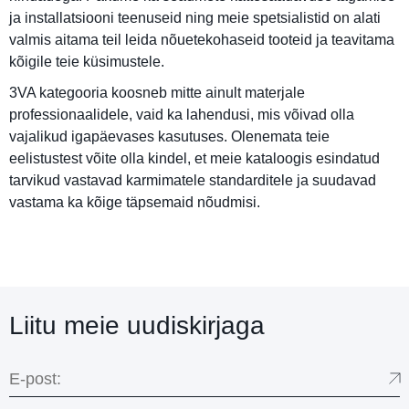
ja installatsiooni teenuseid ning meie spetsialistid on alati
valmis aitama teil leida nõuetekohaseid tooteid ja teavitama
kõigile teie küsimustele.
3VA kategooria koosneb mitte ainult materjale
professionaalidele, vaid ka lahendusi, mis võivad olla
vajalikud igapäevases kasutuses. Olenemata teie
eelistustest võite olla kindel, et meie kataloogis esindatud
tarvikud vastavad karmimatele standarditele ja suudavad
vastama ka kõige täpsemaid nõudmisi.
Liitu meie uudiskirjaga