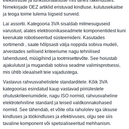
efektiivsuse ja funktsionaalsuse mis tahes rakenduses.
Nimekirjade OEZ artiklid eristuvad kindluse, kulutusekaitse
ja teoga toime tulema liigseid surveid.
Lai assortii. Kategooria 3VA sisaldab mitmesuguseid
varustust, alates elektroonikaseadmete komponentidest kuni
keerukate robotiseeritud süsteemideni. Kasutades
sortimendi , saate hõlpsasti välja noppida sobiva mudeli,
arvestades selliseid kriteeriume nagu tehnilised
lahendused, müügihind ja tootmisettevõte. See hoiustab
ajakulutust ja mugandab sobiva seadme valimisprotsessi,
mis ühtib ideaalselt teie vajadustega.
Vastavus rahvusvahelistele standarditele. Kõik 3VA
kategoorias esindatud kaup vastavad piiriülestele
ohutuskriteeriumidele, nagu ISO normid, rahvusvaheline
elektrotehniline standard ja teised valdkonnakohased
normid. See tähendab, et võite olla rahulolev iga üksuse
kindluses ja töökindluses ja efektiivuses, olgu see siis
tavaline komponent või spetsialiseeritud mehhanism.