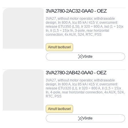
3VA2780-2AC32-0AA0 - OEZ
3VA27, without motor operator, withdrawable
design, In 800 A, Icu 85 kA / 415 V, overcurrent
release ETU350 (LSI), Ir 320 ÷ 800 A, Isd (1 ÷ 10)x
In, Ii (1,5 ÷ 15)x In, 3-pole, rear horizontal
connection, 4x AUX, S24, RTC, PSS
Ainult taotlusel
Võrdle
3VA2780-2AB42-0AA0 - OEZ
3VA27, without motor operator, withdrawable
design, In 800 A, Icu 85 kA / 415 V, overcurrent
release ETU320 (LI), Ir 320 ÷ 800 A, Ii (1,5 ÷ 15)x
In, 4-pole, rear horizontal connection, 4x AUX, S24,
RTC, PSS
Ainult taotlusel
Võrdle