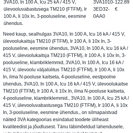
3VA10, In 100 A, Icu 25 kA / 415 V,
3VA1010-
122.89
ülevooluvabastusega TM210 (FTFM), Ir
3ED32-
€
100 A, Ii 10x In, 3-pooluseline, eesmine
0AA0
ühendus.
Need kaup, sealhulgas 3VA10, In 100 A, Icu 16 kA / 415 V,
ülevoolukaitsja TM210 (FTFM), Ir 100 A, Ii 10x In, 3-
pooluseline, eesmine ühendus, 3VA10, In 100 A, Icu 16 kA /
415 V, ülevoolukaitsja TM210 (FTFM), Ir 100 A, Ii 10x In, 3-
pooluseline, klambriklemmid, 3VA10, In 100 A, Icu 16 kA /
415 V, ülevoolu väljalülitus TM210 (FTFM), Ir 100 A, Ii 10x
In, ilma N-pooluse kaitseta, 4-pooluseline, eestpoolne
ühendus, 3VA10, In 100 A, Icu 16 kA / 415 V, ülevoolukaitse
TM210 (FTFM), Ir 100 A, Ii 10x In, ilma N-pooluse kaitseta,
4-pooluseline, klambriklemmid., 3VA10, In 100 A, Icu 25 kA /
415 V, ülevooluvabastusega TM210 (FTFM), Ir 100 A, Ii 10x
In, 3-pooluseline, eesmine ühendus., on silmapaistvad
näited 3VA kategoorias esindatud toodete üliheast
kvaliteedist ja jõudlusest. Tänu läbimõeldud lahendusele,