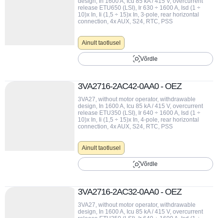
design, In 1600 A, Icu 85 kA / 415 V, overcurrent
release ETU650 (LSI), Ir 630 ÷ 1600 A, Isd (1 ÷
10)x In, Ii (1,5 ÷ 15)x In, 3-pole, rear horizontal
connection, 4x AUX, S24, RTC, PSS
Ainult taotlusel
Võrdle
3VA2716-2AC42-0AA0 - OEZ
3VA27, without motor operator, withdrawable
design, In 1600 A, Icu 85 kA / 415 V, overcurrent
release ETU350 (LSI), Ir 640 ÷ 1600 A, Isd (1 ÷
10)x In, Ii (1,5 ÷ 15)x In, 4-pole, rear horizontal
connection, 4x AUX, S24, RTC, PSS
Ainult taotlusel
Võrdle
3VA2716-2AC32-0AA0 - OEZ
3VA27, without motor operator, withdrawable
design, In 1600 A, Icu 85 kA / 415 V, overcurrent