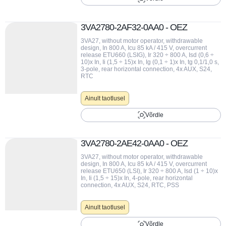
uupäev (madalaim)
3VA2780-2AF32-0AA0 - OEZ
uupäev (kõrgeim)
3VA27, without motor operator, withdrawable
design, In 800 A, Icu 85 kA / 415 V, overcurrent
release ETU660 (LSIG), Ir 320 ÷ 800 A, Isd (0,6 ÷
10)x In, Ii (1,5 ÷ 15)x In, Ig (0,1 ÷ 1)x In, tg 0,1/1,0 s,
3-pole, rear horizontal connection, 4x AUX, S24,
RTC
Ainult taotlusel
Võrdle
3VA2780-2AE42-0AA0 - OEZ
3VA27, without motor operator, withdrawable
design, In 800 A, Icu 85 kA / 415 V, overcurrent
release ETU650 (LSI), Ir 320 ÷ 800 A, Isd (1 ÷ 10)x
In, Ii (1,5 ÷ 15)x In, 4-pole, rear horizontal
connection, 4x AUX, S24, RTC, PSS
Ainult taotlusel
Võrdle