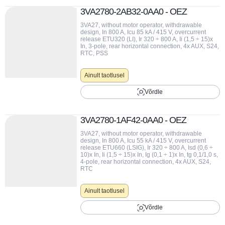
3VA2780-2AB32-0AA0 - OEZ
3VA27, without motor operator, withdrawable
design, In 800 A, Icu 85 kA / 415 V, overcurrent
release ETU320 (LI), Ir 320 ÷ 800 A, Ii (1,5 ÷ 15)x
In, 3-pole, rear horizontal connection, 4x AUX, S24,
RTC, PSS
Ainult taotlusel
Võrdle
3VA2780-1AF42-0AA0 - OEZ
3VA27, without motor operator, withdrawable
design, In 800 A, Icu 55 kA / 415 V, overcurrent
release ETU660 (LSIG), Ir 320 ÷ 800 A, Isd (0,6 ÷
10)x In, Ii (1,5 ÷ 15)x In, Ig (0,1 ÷ 1)x In, tg 0,1/1,0 s,
4-pole, rear horizontal connection, 4x AUX, S24,
RTC
Ainult taotlusel
Võrdle