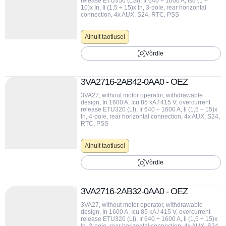
release ETU350 (LSI), Ir 640 ÷ 1600 A, Isd (1 ÷
10)x In, Ii (1,5 ÷ 15)x In, 3-pole, rear horizontal
connection, 4x AUX, S24, RTC, PSS
Ainult taotlusel
Võrdle
3VA2716-2AB42-0AA0 - OEZ
3VA27, without motor operator, withdrawable
design, In 1600 A, Icu 85 kA / 415 V, overcurrent
release ETU320 (LI), Ir 640 ÷ 1600 A, Ii (1,5 ÷ 15)x
In, 4-pole, rear horizontal connection, 4x AUX, S24,
RTC, PSS
Ainult taotlusel
Võrdle
3VA2716-2AB32-0AA0 - OEZ
3VA27, without motor operator, withdrawable
design, In 1600 A, Icu 85 kA / 415 V, overcurrent
release ETU320 (LI), Ir 640 ÷ 1600 A, Ii (1,5 ÷ 15)x
In, 3-pole, rear horizontal connection, 4x AUX, S24,