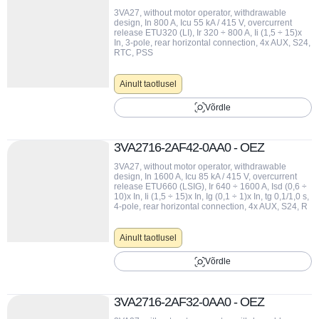
3VA27, without motor operator, withdrawable
design, In 800 A, Icu 55 kA / 415 V, overcurrent
release ETU320 (LI), Ir 320 ÷ 800 A, Ii (1,5 ÷ 15)x
In, 3-pole, rear horizontal connection, 4x AUX, S24,
RTC, PSS
Ainult taotlusel
Võrdle
3VA2716-2AF42-0AA0 - OEZ
3VA27, without motor operator, withdrawable
design, In 1600 A, Icu 85 kA / 415 V, overcurrent
release ETU660 (LSIG), Ir 640 ÷ 1600 A, Isd (0,6 ÷
10)x In, Ii (1,5 ÷ 15)x In, Ig (0,1 ÷ 1)x In, tg 0,1/1,0 s,
4-pole, rear horizontal connection, 4x AUX, S24, R
Ainult taotlusel
Võrdle
3VA2716-2AF32-0AA0 - OEZ