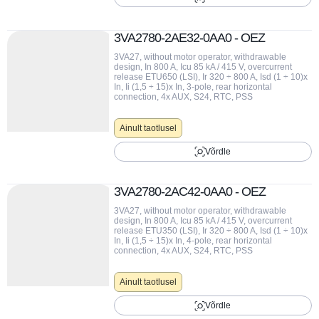
3VA2780-2AE32-0AA0 - OEZ
3VA27, without motor operator, withdrawable
design, In 800 A, Icu 85 kA / 415 V, overcurrent
release ETU650 (LSI), Ir 320 ÷ 800 A, Isd (1 ÷ 10)x
In, Ii (1,5 ÷ 15)x In, 3-pole, rear horizontal
connection, 4x AUX, S24, RTC, PSS
Ainult taotlusel
Võrdle
3VA2780-2AC42-0AA0 - OEZ
3VA27, without motor operator, withdrawable
design, In 800 A, Icu 85 kA / 415 V, overcurrent
release ETU350 (LSI), Ir 320 ÷ 800 A, Isd (1 ÷ 10)x
In, Ii (1,5 ÷ 15)x In, 4-pole, rear horizontal
connection, 4x AUX, S24, RTC, PSS
Ainult taotlusel
Võrdle