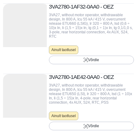
3VA2780-1AF32-0AA0 - OEZ
3VA27, without motor operator, withdrawable
design, In 800 A, Icu 55 kA / 415 V, overcurrent
release ETU660 (LSIG), Ir 320 ÷ 800 A, Isd (0,6 ÷
10)x In, Ii (1,5 ÷ 15)x In, Ig (0,1 ÷ 1)x In, tg 0,1/1,0 s,
3-pole, rear horizontal connection, 4x AUX, S24,
RTC
Ainult taotlusel
Võrdle
3VA2780-1AE42-0AA0 - OEZ
3VA27, without motor operator, withdrawable
design, In 800 A, Icu 55 kA / 415 V, overcurrent
release ETU650 (LSI), Ir 320 ÷ 800 A, Isd (1 ÷ 10)x
In, Ii (1,5 ÷ 15)x In, 4-pole, rear horizontal
connection, 4x AUX, S24, RTC, PSS
Ainult taotlusel
Võrdle