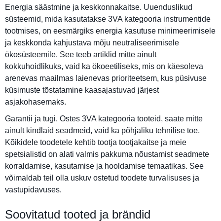
Energia säästmine ja keskkonnakaitse. Uuenduslikud
süsteemid, mida kasutatakse 3VA kategooria instrumentide
tootmises, on eesmärgiks energia kasutuse minimeerimisele
ja keskkonda kahjustava mõju neutraliseerimisele
ökosüsteemile. See teeb artiklid mitte ainult
kokkuhoidlikuks, vaid ka ökoeetiliseks, mis on käesoleva
arenevas maailmas laienevas prioriteetsem, kus püsivuse
küsimuste tõstatamine kaasajastuvad järjest
asjakohasemaks.
Garantii ja tugi. Ostes 3VA kategooria tooteid, saate mitte
ainult kindlaid seadmeid, vaid ka põhjaliku tehnilise toe.
Kõikidele toodetele kehtib tootja tootjakaitse ja meie
spetsialistid on alati valmis pakkuma nõustamist seadmete
korraldamise, kasutamise ja hooldamise temaatikas. See
võimaldab teil olla uskuv ostetud toodete turvalisuses ja
vastupidavuses.
Soovitatud tooted ja brändid